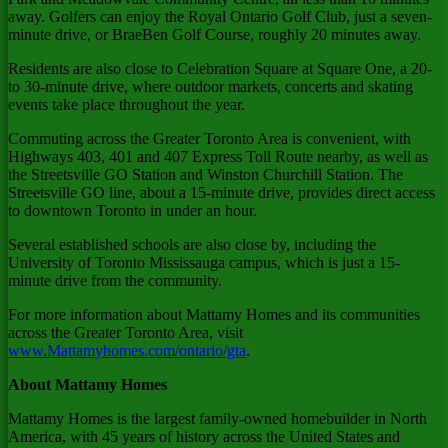
away. Golfers can enjoy the Royal Ontario Golf Club, just a seven-
minute drive, or BraeBen Golf Course, roughly 20 minutes away.
Residents are also close to Celebration Square at Square One, a 20-
to 30-minute drive, where outdoor markets, concerts and skating
events take place throughout the year.
Commuting across the
Greater Toronto Area
is convenient, with
Highways 403, 401 and 407 Express Toll Route nearby, as well as
the Streetsville GO Station and
Winston Churchill Station
. The
Streetsville GO line, about a 15-minute drive, provides direct access
to downtown
Toronto
in under an hour.
Several established schools are also close by, including the
University of Toronto
Mississauga campus, which is just a 15-
minute drive from the community.
For more information about Mattamy Homes and its communities
across the
Greater Toronto Area
, visit
www.Mattamyhomes.com/ontario/gta
.
About Mattamy Homes
Mattamy Homes is the largest family-owned homebuilder in
North
America
, with 45 years of history across
the United States
and