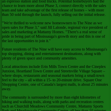
an espresso station and food trucks. Potential homebuyers had the
chance to learn more about Phase 3, connect directly with the sales
team and take advantage of the first release of homes – with more
than 50 sold through the launch, fully selling out the initial release.
"We're thrilled to welcome new homeowners to The Nine as we
open sales for Phase 3," said
Jill Lalonde
, regional vice president of
sales and marketing at Mattamy Homes. "There's a real sense of
pride in being part of
Mississauga's
growth story and this is one of
the last opportunities to join it."
Future residents of The Nine will have easy access to
Mississauga's
top shopping, dining and entertainment destinations, along with
plenty of green space and community amenities.
Local attractions include Erin Mills Town Centre and the Cineplex
Junxion, Heartland Town Centre and Streetsville Village Square –
where shops, restaurants and seasonal markets bring a small-town
feel to the city – all within a 15- to 20-minute drive. Square One
Shopping Centre, one of
Canada's
largest malls, is about 25 minutes
away.
The community is surrounded by more than eight kilometres of
hiking and walking trails, along with parks and recreation centres
such as Churchill Meadows Community Centre, Mattamy Sports
Park and Meadowvale Community Centre, all less than 10 minutes