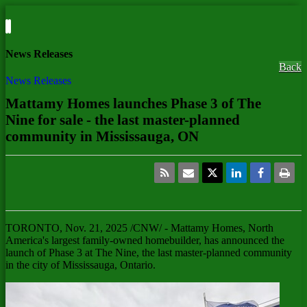
News Releases
Back
News Releases
Mattamy Homes launches Phase 3 of The
Nine for sale - the last master-planned
community in Mississauga, ON
TORONTO
,
Nov. 21, 2025
/CNW/ - Mattamy Homes,
North
America's
largest family-owned homebuilder, has announced the
launch of Phase 3 at The Nine, the last master-planned community
in the city of
Mississauga, Ontario
.