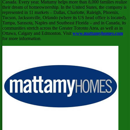
Canada
. Every year, Mattamy helps more than 8,000 families realize
their dream of homeownership. In
the United States
, the company is
represented in 11 markets –
Dallas
,
Charlotte
,
Raleigh
,
Phoenix
,
Tucson
,
Jacksonville
,
Orlando
(where its US head office is located),
Tampa
,
Sarasota
,
Naples
and
Southeast Florida
– and in
Canada
, its
communities stretch across the
Greater Toronto Area
, as well as in
Ottawa
,
Calgary
and
Edmonton
. Visit
www.mattamyhomes.com
for more information.