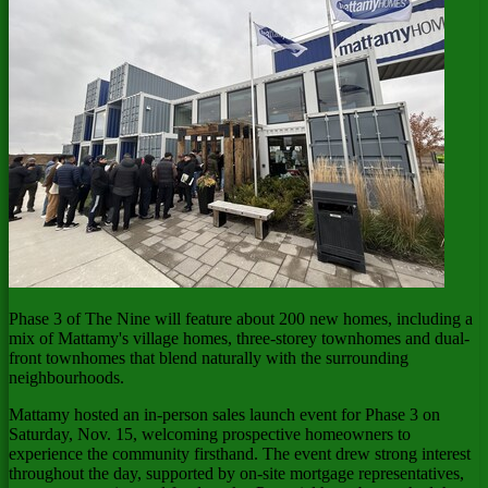
Phase 3 of The Nine will feature about 200 new homes, including a
mix of Mattamy's village homes, three-storey townhomes and dual-
front townhomes that blend naturally with the surrounding
neighbourhoods.
Mattamy hosted an in-person sales launch event for Phase 3 on
Saturday, Nov. 15
, welcoming prospective homeowners to
experience the community firsthand. The event drew strong interest
throughout the day, supported by on-site mortgage representatives,